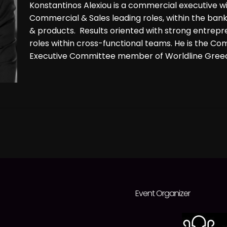
Konstantinos Alexiou is a commercial executive w
Commercial & Sales leading roles, within the banki
& products. Results oriented with strong entrepr
roles within cross-functional teams. He is the C
Executive Committee member of Worldline Greece
Event Organizer