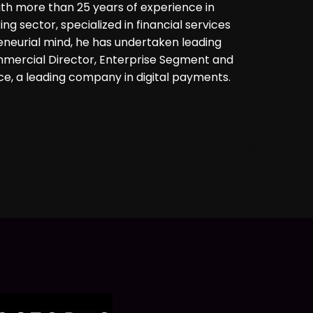
ith more than 25 years of experience in
ng sector, specialized in financial services
eneurial mind, he has undertaken leading
ommercial Director, Enterprise Segment and
, a leading company in digital payments.