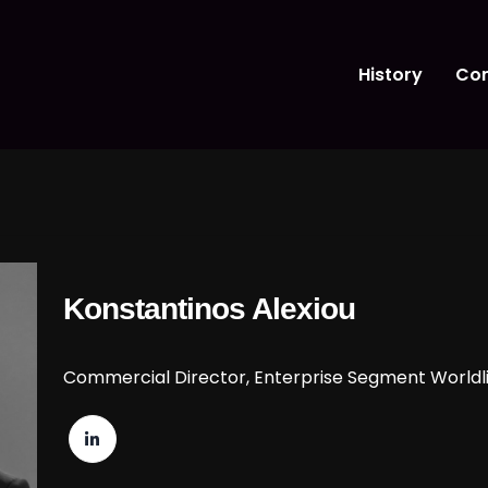
History
Con
Konstantinos Alexiou
Commercial Director, Enterprise Segment Worldl