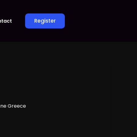
Register
tact
ine Greece