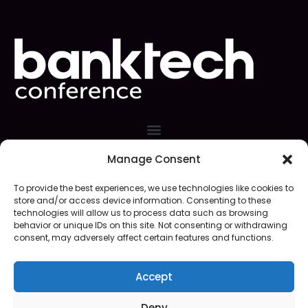
Manage Consent
Event Organizer
To provide the best experiences, we use technologies like cookies to
store and/or access device information. Consenting to these
technologies will allow us to process data such as browsing
behavior or unique IDs on this site. Not consenting or withdrawing
consent, may adversely affect certain features and functions.
Accept
Web Site Design/Support
Deny