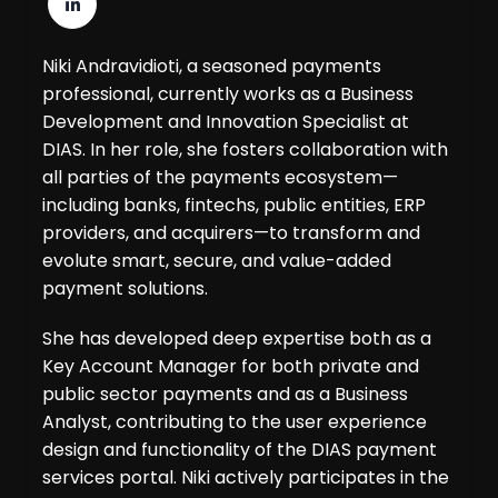
Niki Andravidioti, a seasoned payments
professional, currently works as a Business
Development and Innovation Specialist at
DIAS. In her role, she fosters collaboration with
all parties of the payments ecosystem—
including banks, fintechs, public entities, ERP
providers, and acquirers—to transform and
evolute smart, secure, and value-added
payment solutions.
She has developed deep expertise both as a
Key Account Manager for both private and
public sector payments and as a Business
Analyst, contributing to the user experience
design and functionality of the DIAS payment
services portal. Niki actively participates in the