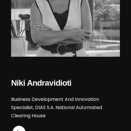
Niki Andravidioti
Business Development And Innovation
Specialist, DIAS S.A. National Automated
Clearing House