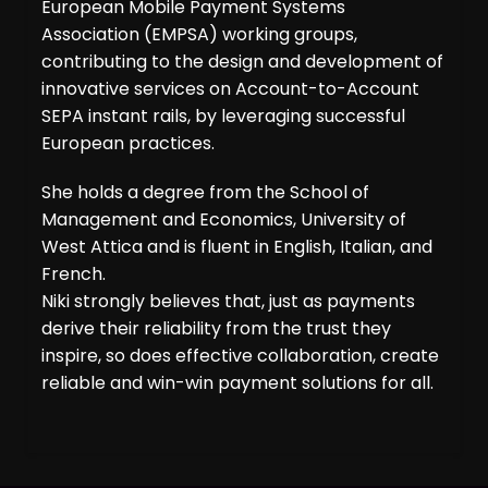
European Mobile Payment Systems
Association (EMPSA) working groups,
contributing to the design and development of
innovative services on Account-to-Account
SEPA instant rails, by leveraging successful
European practices.
She holds a degree from the School of
Management and Economics, University of
West Attica and is fluent in English, Italian, and
French.
Niki strongly believes that, just as payments
derive their reliability from the trust they
inspire, so does effective collaboration, create
reliable and win-win payment solutions for all.