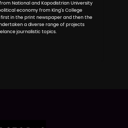
rom National and Kapodistrian University
political economy from King's College
 first in the print newspaper and then the
undertaken a diverse range of projects
lance journalistic topics.