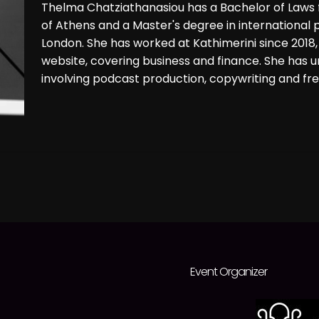
Thelma Chatziathanasiou has a Bachelor of Laws f
of Athens and a Master's degree in international 
London. She has worked at Kathimerini since 2018,
website, covering business and finance. She has 
involving podcast production, copywriting and free
Event Organizer