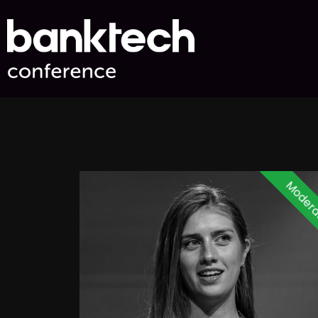
Modera