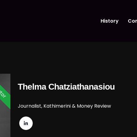
History
Con
tor
Thelma Chatziathanasiou
Journalist, Kathimerini & Money Review