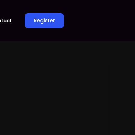
Register
tact