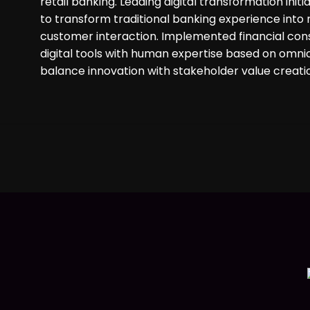
retail banking. Leading digital transformation ini
to transform traditional banking experience into
customer interaction. Implemented financial consu
digital tools with human expertise based on omnic
balance innovation with stakeholder value creati