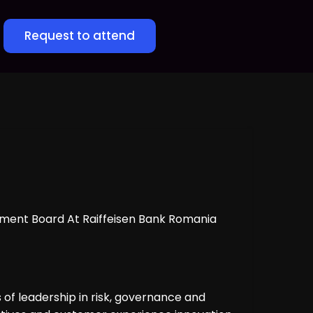
Request to attend
ement Board At Raiffeisen Bank Romania
of leadership in risk, governance and