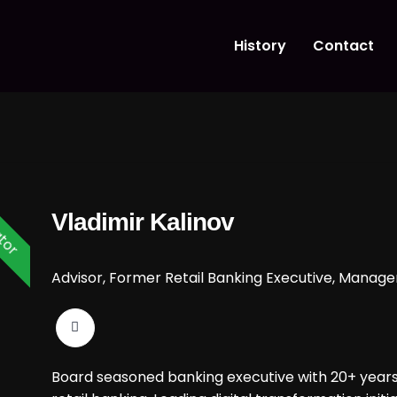
History
Contact
tor
Vladimir Kalinov
Advisor, Former Retail Banking Executive, Manag
Board seasoned banking executive with 20+ years 