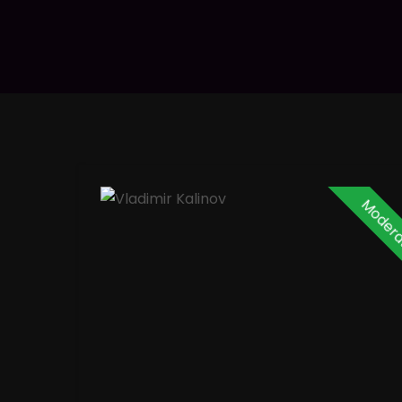
Modera