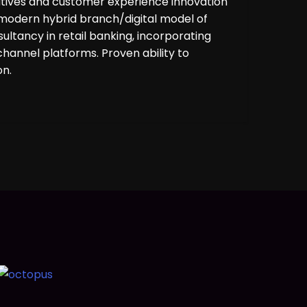
tiatives and customer experience innovation
 modern hybrid branch/digital model of
ltancy in retail banking, incorporating
hannel platforms. Proven ability to
on.